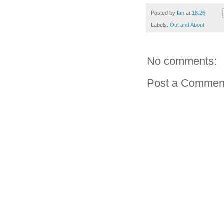
Posted by
Ian
at
18:26
Labels:
Out and About
No comments:
Post a Commen