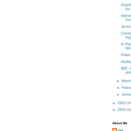
Guardi
for-
Inter
Ser
Jenny
Canad
Ag
In Th
Wo
Poker
Hurle
BBC: 
rel
►
Marc
►
Febr
►
Janu
►
2003
(3
►
2002
(1)
About Me
Ian