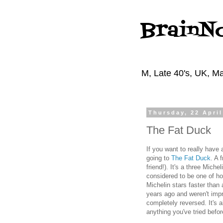
BrainN
M, Late 40's, UK, Ma
Thursday, 22 April
The Fat Duck
If you want to really have
going to
The Fat Duck
. A 
friend!). It's a three Miche
considered to be one of ho
Michelin stars faster than 
years ago and weren't imp
completely reversed. It's 
anything you've tried bef