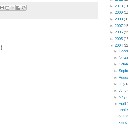
►
2010
(1)
►
2009
(1
►
2008
(3
►
2007
(4
►
2006
(4
►
2005
(1
▼
2004
(2
t
►
Dece
►
Nove
►
Octo
►
Sept
►
Augu
►
July
(
►
June
►
May
(
▼
April
Freela
Salmo
Fame 