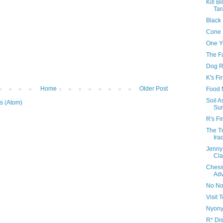
Kill Bi
Tar
Black
Cone 
One Y
The F
Dog R
K's Fi
Home
Older Post
Food 
Soil 
s (Atom)
Sur
R's Fi
The Tr
Ira
Jenny
Cla
Chess
Adv
No No
Visit
Nyonya
R* Di