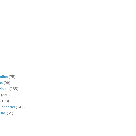
odles
(75)
ns
(99)
About
(165)
(230)
(103)
Concerns
(141)
gues
(55)
e