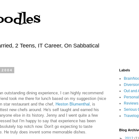
oodles
rried, 2 Teens, IT Career, On Sabbatical
 2004
Labels
BrainNo
Diversio
Out and 
 an outstanding dining experience, I can highly recommend
Personal
friend took me there for lunch based on my suggestion (nice
Reviews
lin star restaurant and the chef,
Heston Blumenthal
, is
ttest new chefs around. He's self taught and earned his
Serious 
anyone else in its history. Jenny and I went quite a few
Travelo
ressed but I'm happy to say that experience has been
absolutely top notch now. Don't go expecting to taste
Blog Archiv
ore. He truly does invent some memorable dishes.
►
2012
(1)