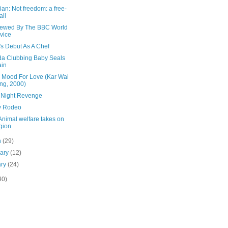
an: Not freedom: a free-
all
viewed By The BBC World
vice
's Debut As A Chef
a Clubbing Baby Seals
ain
e Mood For Love (Kar Wai
ng, 2000)
 Night Revenge
y Rodeo
Animal welfare takes on
igion
h
(29)
uary
(12)
ary
(24)
40)