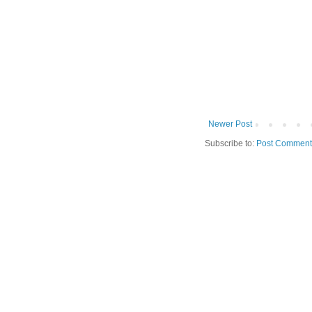
Newer Post
Subscribe to:
Post Comment