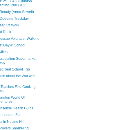
ll: Vol. 1 & 2 (Quinton
antino, 2003 & 2...
 Beauty (Anna Sewell)
Dodging Trackday
ear Off Work
at Duck
escue Volunteer Walking
rst Day At School
Miles
Association Supermarket
vey
rst Real School Trip
uth about the War with
q
 Teaches First Cooking
ss
ington World Of
entures
nsense Health Guide
 To London Zoo
 In Notting Hill
scovers Snorkeling