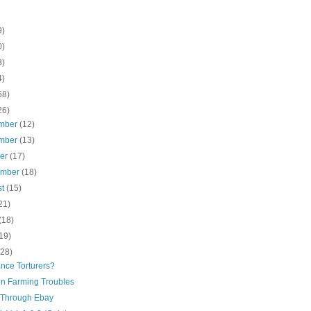
9)
0)
8)
4)
58)
26)
mber
(12)
mber
(13)
ber
(17)
ember
(18)
st
(15)
21)
(18)
19)
(28)
nce Torturers?
n Farming Troubles
Through Ebay