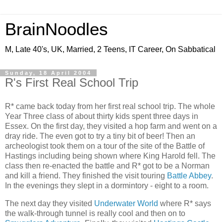
BrainNoodles
M, Late 40's, UK, Married, 2 Teens, IT Career, On Sabbatical
Sunday, 18 April 2004
R's First Real School Trip
R* came back today from her first real school trip. The whole
Year Three class of about thirty kids spent three days in
Essex. On the first day, they visited a hop farm and went on a
dray ride. The even got to try a tiny bit of beer! Then an
archeologist took them on a tour of the site of the Battle of
Hastings including being shown where King Harold fell. The
class then re-enacted the battle and R* got to be a Norman
and kill a friend. They finished the visit touring
Battle Abbey
.
In the evenings they slept in a dormintory - eight to a room.
The next day they visited
Underwater World
where R* says
the walk-through tunnel is really cool and then on to