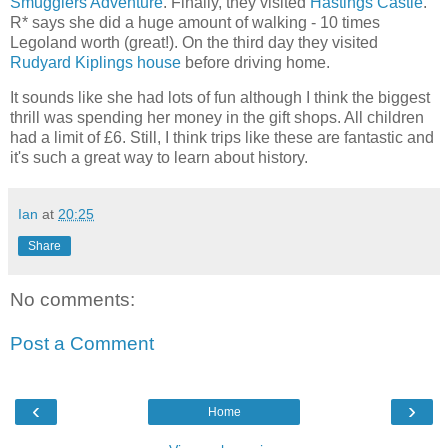
Smugglers Adventure
. Finally, they visited
Hastings Castle
.
R* says she did a huge amount of walking - 10 times
Legoland worth (great!). On the third day they visited
Rudyard Kiplings house
before driving home.
It sounds like she had lots of fun although I think the biggest
thrill was spending her money in the gift shops. All children
had a limit of £6. Still, I think trips like these are fantastic and
it's such a great way to learn about history.
Ian
at
20:25
Share
No comments:
Post a Comment
‹
›
Home