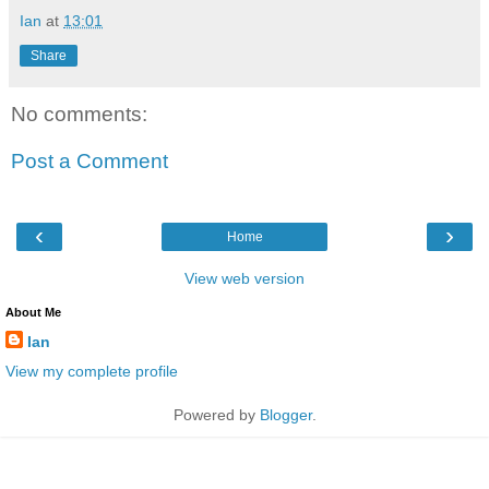
Ian
at
13:01
Share
No comments:
Post a Comment
‹
›
Home
View web version
About Me
Ian
View my complete profile
Powered by
Blogger
.