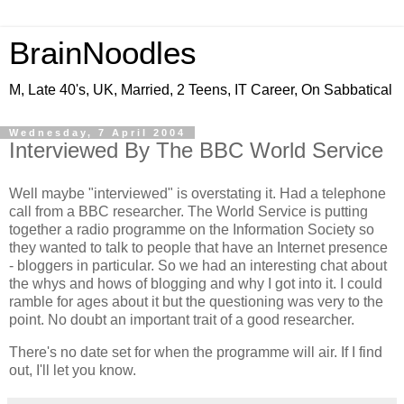
BrainNoodles
M, Late 40's, UK, Married, 2 Teens, IT Career, On Sabbatical
Wednesday, 7 April 2004
Interviewed By The BBC World Service
Well maybe "interviewed" is overstating it. Had a telephone
call from a BBC researcher. The World Service is putting
together a radio programme on the Information Society so
they wanted to talk to people that have an Internet presence
- bloggers in particular. So we had an interesting chat about
the whys and hows of blogging and why I got into it. I could
ramble for ages about it but the questioning was very to the
point. No doubt an important trait of a good researcher.
There's no date set for when the programme will air. If I find
out, I'll let you know.