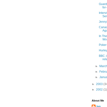
Guardi
for-
Inter
Ser
Jenny
Canad
Ag
In Th
Wo
Poker
Hurle
BBC: 
rel
►
Marc
►
Febr
►
Janu
►
2003
(3
►
2002
(1)
About Me
Ian