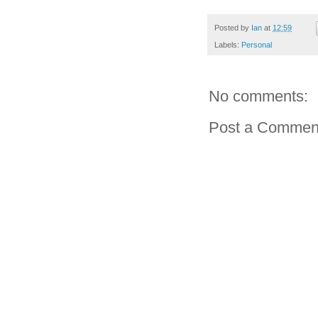
Posted by
Ian
at
12:59
Labels:
Personal
No comments:
Post a Commen