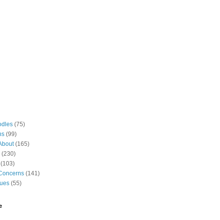
odles
(75)
ns
(99)
About
(165)
(230)
(103)
Concerns
(141)
gues
(55)
e