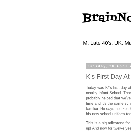
BrainN
M, Late 40's, UK, Ma
Tuesday, 20 April 
K's First Day A
Today was K*'s first day at
nearby Infant School. Than
probably helped that we've
time and it's the same sch
familiar. He says he likes
his new school uniform too
This is a big milestone fo
up! And now for twelve yea