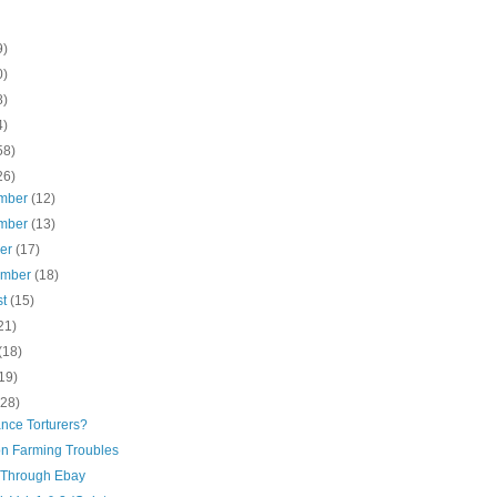
9)
0)
8)
4)
58)
26)
mber
(12)
mber
(13)
ber
(17)
ember
(18)
st
(15)
21)
(18)
19)
(28)
nce Torturers?
n Farming Troubles
Through Ebay