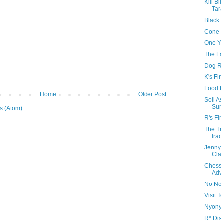
Kill Bi
Tar
Black
Cone 
One Y
The F
Dog R
K's Fi
Food 
Home
Older Post
Soil 
Sur
s (Atom)
R's Fi
The Tr
Ira
Jenny
Cla
Chess
Adv
No No
Visit
Nyonya
R* Di