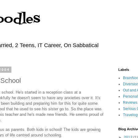
oodles
rried, 2 Teens, IT Career, On Sabbatical
2004
Labels
BrainNo
t School
Diversio
Out and 
 school. He's started in a reception class at a
Personal
kfully he doesn't seem to have any anxieties over it. It's
Reviews
 been building and preparing him for this for quite some
ool that he used to see his sister go to. So the place was
Serious 
 his teacher and he's made new friends. He seems proud of
Travelo
.
r us as parents. Both kids in school! The kids are growing
Blog Archiv
rs of life centred around schooling.
►
2012
(1)