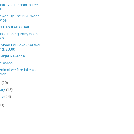
an: Not freedom: a free-
all
viewed By The BBC World
vice
's Debut As A Chef
a Clubbing Baby Seals
ain
e Mood For Love (Kar Wai
ng, 2000)
 Night Revenge
y Rodeo
Animal welfare takes on
igion
h
(29)
uary
(12)
ary
(24)
40)