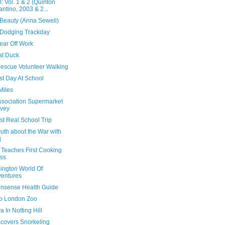
ll: Vol. 1 & 2 (Quinton
antino, 2003 & 2...
 Beauty (Anna Sewell)
Dodging Trackday
ear Off Work
at Duck
escue Volunteer Walking
rst Day At School
Miles
Association Supermarket
vey
rst Real School Trip
uth about the War with
q
 Teaches First Cooking
ss
ington World Of
entures
nsense Health Guide
 To London Zoo
 In Notting Hill
scovers Snorkeling