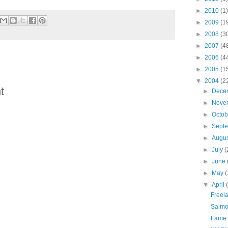
►
2010
(1)
►
2009
(1
►
2008
(3
►
2007
(4
►
2006
(4
►
2005
(1
▼
2004
(2
t
►
Dece
►
Nove
►
Octo
►
Sept
►
Augu
►
July
(
►
June
►
May
(
▼
April
Freela
Salmo
Fame 