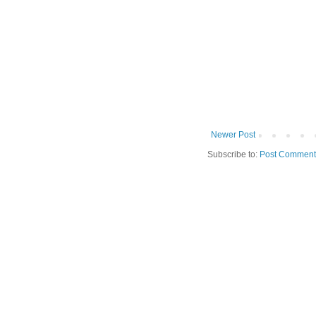
Newer Post
Subscribe to:
Post Comment