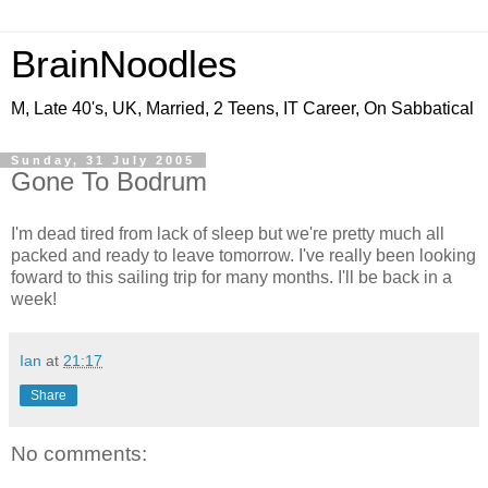
BrainNoodles
M, Late 40's, UK, Married, 2 Teens, IT Career, On Sabbatical
Sunday, 31 July 2005
Gone To Bodrum
I'm dead tired from lack of sleep but we're pretty much all
packed and ready to leave tomorrow. I've really been looking
foward to this sailing trip for many months. I'll be back in a
week!
Ian
at
21:17
Share
No comments: