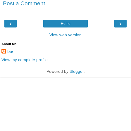
Post a Comment
‹
›
Home
View web version
About Me
Ian
View my complete profile
Powered by
Blogger
.