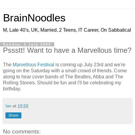
BrainNoodles
M, Late 40's, UK, Married, 2 Teens, IT Career, On Sabbatical
Sunday, 3 July 2005
Pssstt! Want to have a Marvellous time?
The
Marvellous Festival
is coming up July 23rd and we're
going on the Saturday with a small crowd of friends. Come
along to hear cover bands of The Beatles, Abba and The
Rolling Stones. Should be fun and I'll be celebrating my
birthday.
Ian
at
19:59
Share
No comments: