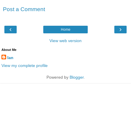
Post a Comment
‹
›
Home
View web version
About Me
Ian
View my complete profile
Powered by
Blogger
.