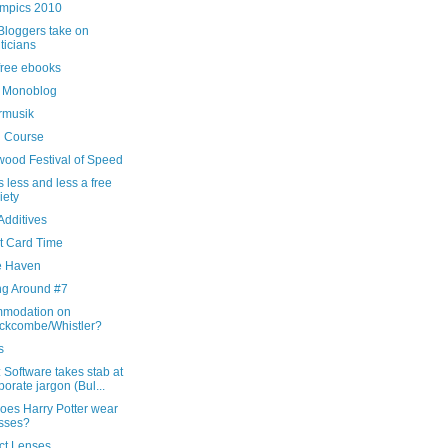
mpics 2010
Bloggers take on
iticians
free ebooks
 Monoblog
rmusik
g Course
ood Festival of Speed
s less and less a free
iety
Additives
t Card Time
e Haven
ng Around #7
modation on
ckcombe/Whistler?
s
Software takes stab at
porate jargon (Bul...
oes Harry Potter wear
sses?
ct Lenses