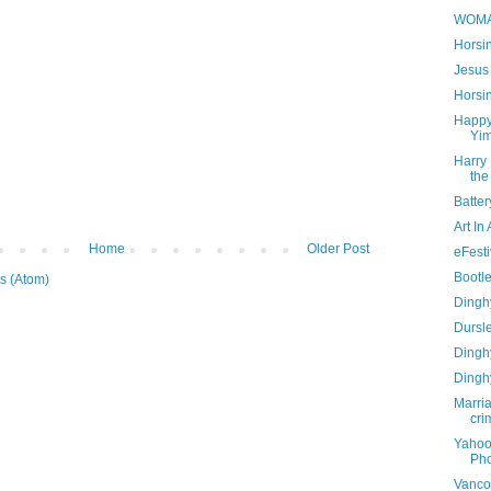
WOM
Horsi
Jesus 
Horsi
Happy
Yi
Harry 
the
Batte
Art In
Home
Older Post
eFesti
Bootl
s (Atom)
Dinghy
Dursl
Dinghy
Dinghy
Marria
cri
Yahoo
Pho
Vanco