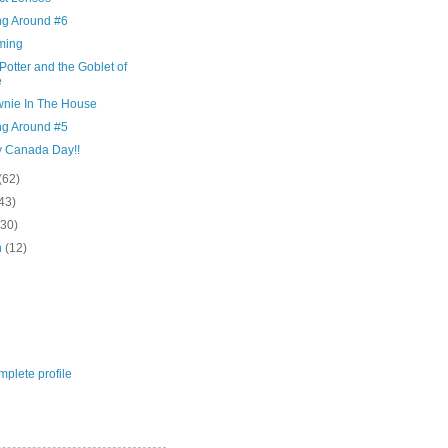
ng Around #6
ming
Potter and the Goblet of
e
wnie In The House
ng Around #5
 Canada Day!!
(62)
43)
(30)
h
(12)
plete profile