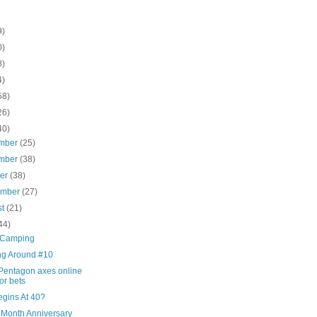
9)
0)
8)
4)
58)
26)
40)
mber
(25)
mber
(38)
ber
(38)
ember
(27)
st
(21)
44)
 Camping
ng Around #10
Pentagon axes online
ror bets
egins At 40?
 Month Anniversary