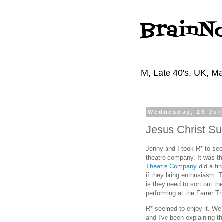
BrainN
M, Late 40's, UK, Ma
Wednesday, 23 Jul
Jesus Christ Su
Jenny and I took R* to see
theatre company. It was th
Theatre Company
did a fi
if they bring enthusiasm. 
is they need to sort out th
performing at the Farrer T
R* seemed to enjoy it. We
and I've been explaining t