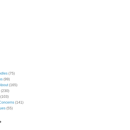
odles
(75)
ns
(99)
About
(165)
(230)
(103)
Concerns
(141)
gues
(55)
e