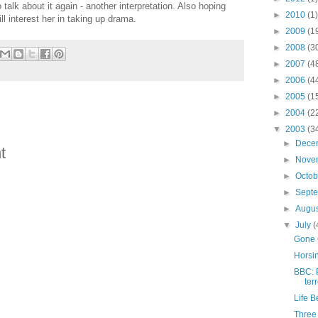
alk about it again - another interpretation. Also hoping
►
2010
(1)
ll interest her in taking up drama.
►
2009
(1
►
2008
(3
►
2007
(4
►
2006
(4
►
2005
(1
►
2004
(2
▼
2003
(3
►
Dece
t
►
Nove
►
Octo
►
Sept
►
Augu
▼
July
(
Gone
Horsi
BBC: 
ter
Life B
Three