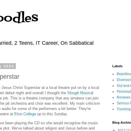
oodles
rried, 2 Teens, IT Career, On Sabbatical
y 2003
Labels
BrainNo
perstar
Diversio
Out and 
 Jesus Christ Superstar at a local theatre put on by a local
Personal
eir debut night and overall I thought the
Slough Musical
Reviews
ne job. This is a theatre company that any amateur can join
The pit orchestra and choir was excellent. My main criticism
Serious 
e audio for some of the performers a bit better. They're
Travelo
heatre at
Eton College
up to this Sunday.
've been playing the CD so she would recognise the music
Blog Archiv
he plot. We've talked about religion and Jesus before and
►
2012
(1)