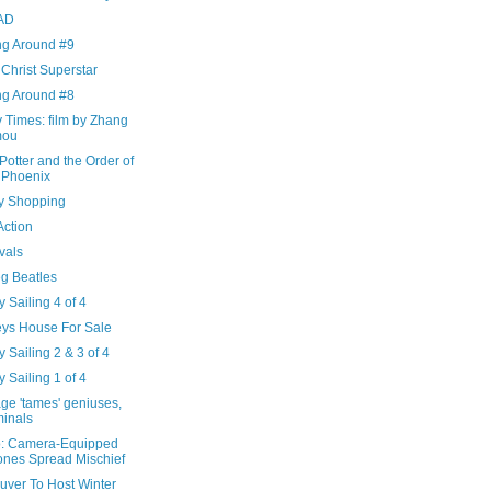
AD
ng Around #9
Christ Superstar
ng Around #8
 Times: film by Zhang
mou
Potter and the Order of
 Phoenix
ry Shopping
 Action
vals
eg Beatles
 Sailing 4 of 4
eys House For Sale
 Sailing 2 & 3 of 4
 Sailing 1 of 4
ge 'tames' geniuses,
minals
: Camera-Equipped
nes Spread Mischief
uver To Host Winter