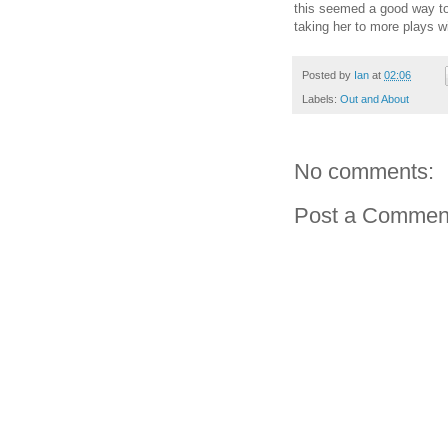
this seemed a good way to t
taking her to more plays wi
Posted by
Ian
at
02:06
Labels:
Out and About
No comments:
Post a Commen