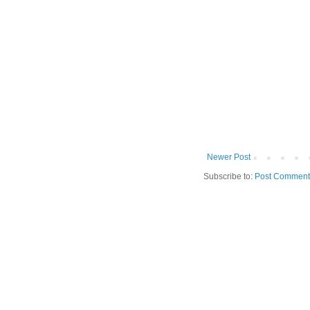
Newer Post
Subscribe to:
Post Comment