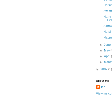
Horsi
Swim
Harry 
Fir
A Bro
Horsi
Happy
►
June
►
May
(
►
April
►
Marc
►
2002
(1)
About Me
Ian
View my com