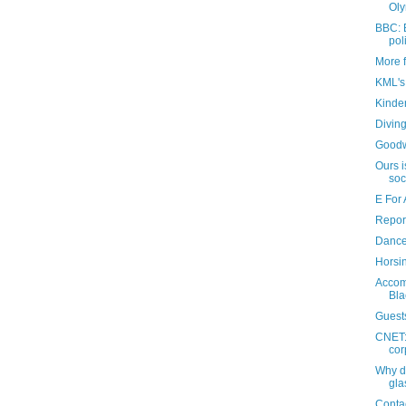
Oly
BBC: 
pol
More 
KML's
Kinde
Divin
Goodw
Ours i
soc
E For 
Repor
Danc
Horsi
Accom
Bla
Guest
CNET: 
cor
Why d
gla
Conta