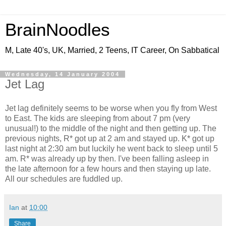
BrainNoodles
M, Late 40's, UK, Married, 2 Teens, IT Career, On Sabbatical
Wednesday, 14 January 2004
Jet Lag
Jet lag definitely seems to be worse when you fly from West
to East. The kids are sleeping from about 7 pm (very
unusual!) to the middle of the night and then getting up. The
previous nights, R* got up at 2 am and stayed up. K* got up
last night at 2:30 am but luckily he went back to sleep until 5
am. R* was already up by then. I've been falling asleep in
the late afternoon for a few hours and then staying up late.
All our schedules are fuddled up.
Ian
at
10:00
Share