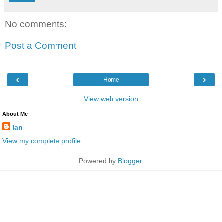
No comments:
Post a Comment
‹
›
Home
View web version
About Me
Ian
View my complete profile
Powered by
Blogger
.