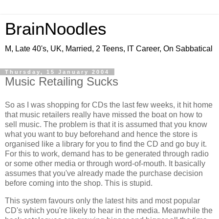
BrainNoodles
M, Late 40's, UK, Married, 2 Teens, IT Career, On Sabbatical
Thursday, 15 January 2004
Music Retailing Sucks
So as I was shopping for CDs the last few weeks, it hit home
that music retailers really have missed the boat on how to
sell music. The problem is that it is assumed that you know
what you want to buy beforehand and hence the store is
organised like a library for you to find the CD and go buy it.
For this to work, demand has to be generated through radio
or some other media or through word-of-mouth. It basically
assumes that you've already made the purchase decision
before coming into the shop. This is stupid.
This system favours only the latest hits and most popular
CD's which you're likely to hear in the media. Meanwhile the