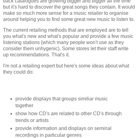
back catalogues are growing bigger and bigger all the time
but it's hard to discover the great songs they contain. It would
make so much more sense for a music retailer to organise
around helping you to find some great new music to listen to.
The current retailing methods that are employed are to tell
you what's new and what's popular and provide a few music
listening stations (which many people won't use as they
consider them unhygenic). Some stores let their staff write
up recommendations. That's it.
I'm not a retailing expert but here's some ideas about what
they could do:
provide displays that groups similiar music
together
show how CD's are related to other CD's through
trends or artists
provide information and displays on seminal
recordings in particular genres