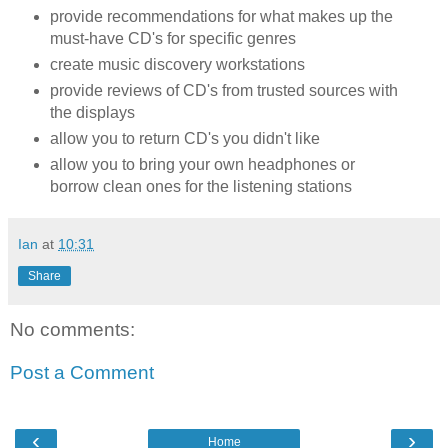
provide recommendations for what makes up the
must-have CD's for specific genres
create music discovery workstations
provide reviews of CD's from trusted sources with
the displays
allow you to return CD's you didn't like
allow you to bring your own headphones or
borrow clean ones for the listening stations
Ian
at
10:31
Share
No comments:
Post a Comment
‹
›
Home