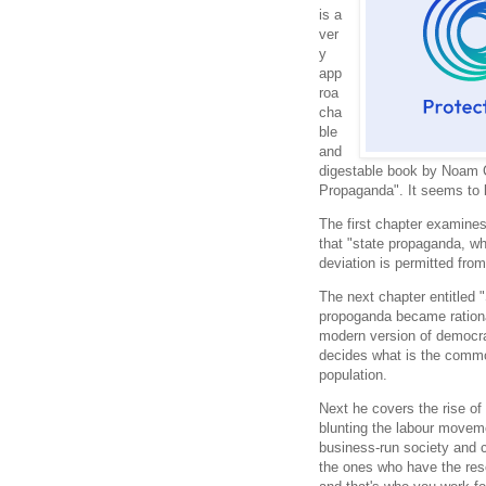
is a
ver
y
app
roa
cha
ble
and
digestable book by Noam C
Propaganda". It seems to 
The first chapter examine
that "state propaganda, w
deviation is permitted from
The next chapter entitled
propoganda became rational
modern version of democra
decides what is the common
population.
Next he covers the rise of 
blunting the labour movem
business-run society and 
the ones who have the res