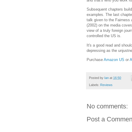
and that's who you work fo
Subsequent chapters build
examples. The last chapter
talk given to the Fairness
(2002) on the media covera
view of a truly foreign jour
controlled the US is.
It's a good read and shoul
depressing as the unjustnes
Purchase
Amazon US
or
A
Posted by
Ian
at
16:50
Labels:
Reviews
No comments:
Post a Commen