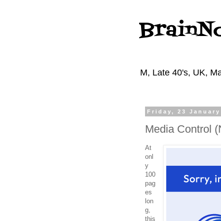
BrainN
M, Late 40's, UK, Ma
Friday, 23 January
Media Control 
At
onl
y
100
pag
es
lon
g,
this