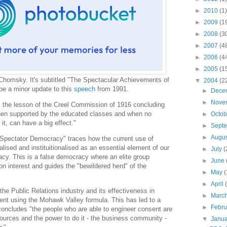
►
2010
(1)
►
2009
(1
►
2008
(3
►
2007
(4
►
2006
(4
►
2005
(1
homsky. It's subtitled "The Spectacular Achievements of
▼
2004
(2
be a minor update to this
speech
from 1991.
►
Dece
►
Nove
s the lesson of the Creel Commission of 1916 concluding
hen supported by the educated classes and when no
►
Octo
 it, can have a big effect."
►
Sept
►
Augu
 "Spectator Democracy" traces how the current use of
ised and instituitionalised as an essential element of our
►
July
(
cy. This is a false democracy where an elite group
►
June
 interest and guides the "bewildered herd" of the
►
May
(
►
April
the Public Relations industry and its effectiveness in
►
Marc
ent using the Mohawk Valley formula. This has led to a
►
Febr
concludes "the people who are able to engineer consent are
ources and the power to do it - the business community -
▼
Janu