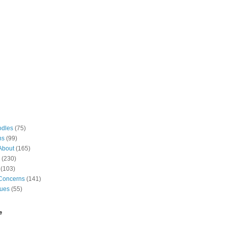
odles
(75)
ns
(99)
About
(165)
(230)
(103)
Concerns
(141)
gues
(55)
e