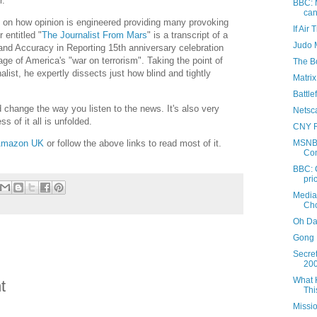
r."
BBC: M
can
 on how opinion is engineered providing many provoking
If Air
 entitled "
The Journalist From Mars
" is a transcript of a
Judo 
 and Accuracy in Reporting 15th anniversary celebration
ge of America's "war on terrorism". Taking the point of
The Bo
nalist, he expertly dissects just how blind and tightly
Matri
Battle
d change the way you listen to the news. It's also very
Netsc
s of it all is unfolded.
CNY 
mazon UK
or follow the above links to read most of it.
MSNBC
Co
BBC: 
pri
Media
Cho
Oh Da
Gong 
Secre
20
What 
t
Thi
Missi