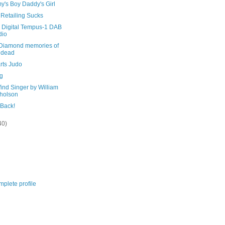
's Boy Daddy's Girl
 Retailing Sucks
Digital Tempus-1 DAB
dio
Diamond memories of
 dead
rts Judo
ag
ind Singer by William
holson
 Back!
40)
plete profile