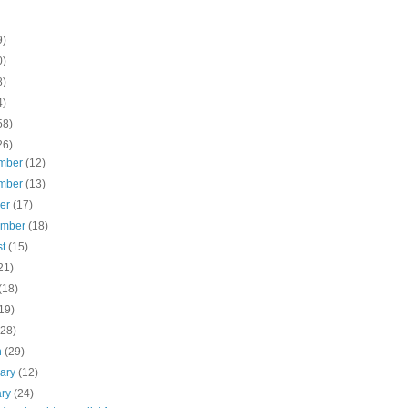
9)
0)
8)
4)
58)
26)
mber
(12)
mber
(13)
ber
(17)
ember
(18)
st
(15)
21)
(18)
19)
(28)
h
(29)
uary
(12)
ary
(24)