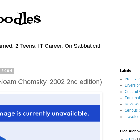
oodles
rried, 2 Teens, IT Career, On Sabbatical
 2004
Labels
BrainNo
(Noam Chomsky, 2002 2nd edition)
Diversio
Out and 
Personal
Reviews
Serious 
Travelo
Blog Archiv
►
2012
(1)