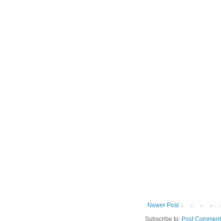
Newer Post
Subscribe to:
Post Comment