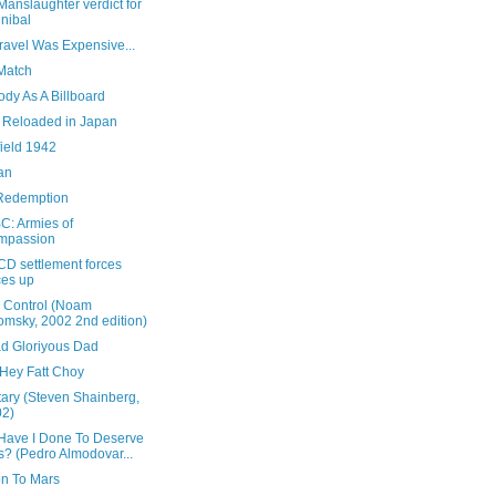
anslaughter verdict for
nibal
 Travel Was Expensive...
Match
dy As A Billboard
x Reloaded in Japan
field 1942
an
Redemption
: Armies of
mpassion
CD settlement forces
ces up
 Control (Noam
msky, 2002 2nd edition)
d Gloriyous Dad
Hey Fatt Choy
tary (Steven Shainberg,
02)
Have I Done To Deserve
s? (Pedro Almodovar...
on To Mars