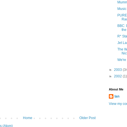
Mummy
Music
PURE 
Ra
BBC: 
the
R* Sta
Jet L
The W
Nic
We're
►
2003
(3
►
2002
(1)
About Me
Ian
View my com
Home
Older Post
s (Atom)