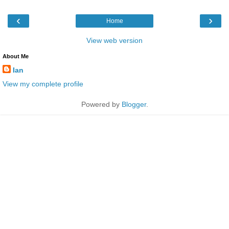
‹
›
Home
View web version
About Me
Ian
View my complete profile
Powered by
Blogger
.