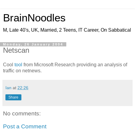
BrainNoodles
M, Late 40's, UK, Married, 2 Teens, IT Career, On Sabbatical
Monday, 26 January 2004
Netscan
Cool
tool
from Microsoft Research providing an analysis of
traffic on netnews.
Ian
at
22:26
Share
No comments:
Post a Comment