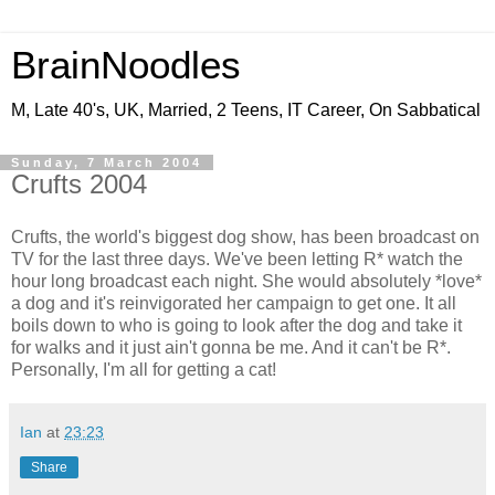
BrainNoodles
M, Late 40's, UK, Married, 2 Teens, IT Career, On Sabbatical
Sunday, 7 March 2004
Crufts 2004
Crufts, the world's biggest dog show, has been broadcast on
TV for the last three days. We've been letting R* watch the
hour long broadcast each night. She would absolutely *love*
a dog and it's reinvigorated her campaign to get one. It all
boils down to who is going to look after the dog and take it
for walks and it just ain't gonna be me. And it can't be R*.
Personally, I'm all for getting a cat!
Ian
at
23:23
Share