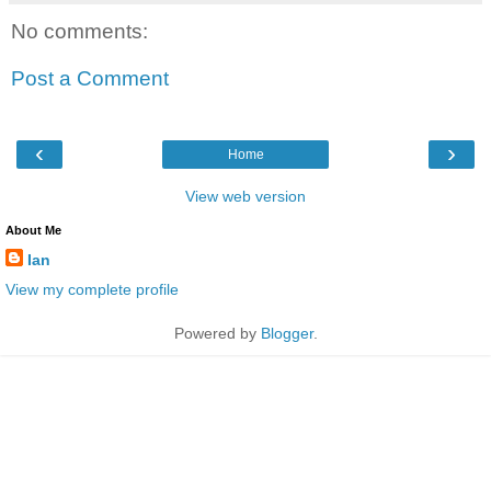
No comments:
Post a Comment
‹
›
Home
View web version
About Me
Ian
View my complete profile
Powered by
Blogger
.