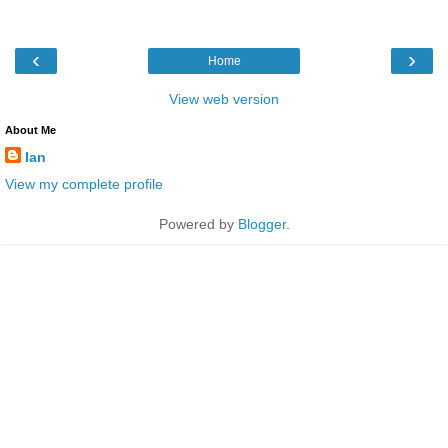
‹
›
Home
View web version
About Me
Ian
View my complete profile
Powered by
Blogger
.