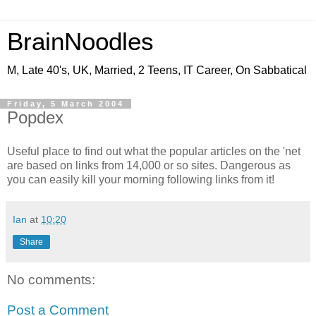
BrainNoodles
M, Late 40's, UK, Married, 2 Teens, IT Career, On Sabbatical
Friday, 5 March 2004
Popdex
Useful place to find out what the popular articles on the 'net
are based on links from 14,000 or so sites. Dangerous as
you can easily kill your morning following links from it!
Ian
at
10:20
Share
No comments:
Post a Comment