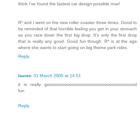
think I've found the fastest car design possible now!
R* and I went on the new roller coaster three times. Good to
be reminded of that horrible feeling you get in your stomach
as you race down the first big drop. It's only the first drop
that is really any good. Good fun though. R* is at the age
where she wants to start going on big theme park rides.
Reply
lauren
31 March 2005 at 14:51
it is really goooooooooooooooooooooooooooooooooood
fun
Reply