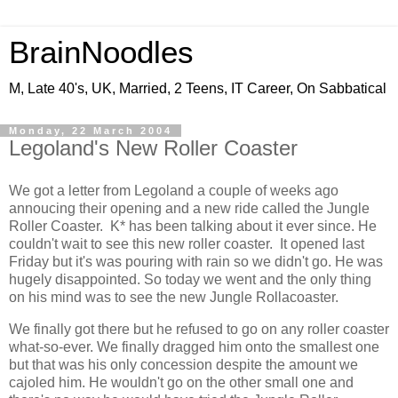
BrainNoodles
M, Late 40's, UK, Married, 2 Teens, IT Career, On Sabbatical
Monday, 22 March 2004
Legoland's New Roller Coaster
We got a letter from Legoland a couple of weeks ago
annoucing their opening and a new ride called the Jungle
Roller Coaster. K* has been talking about it ever since. He
couldn't wait to see this new roller coaster. It opened last
Friday but it's was pouring with rain so we didn't go. He was
hugely disappointed. So today we went and the only thing
on his mind was to see the new Jungle Rollacoaster.
We finally got there but he refused to go on any roller coaster
what-so-ever. We finally dragged him onto the smallest one
but that was his only concession despite the amount we
cajoled him. He wouldn't go on the other small one and