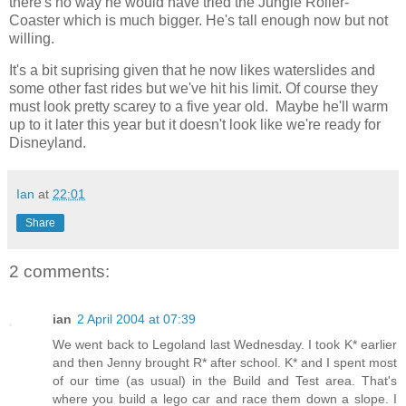
there's no way he would have tried the Jungle Roller-
Coaster which is much bigger. He's tall enough now but not
willing.
It's a bit suprising given that he now likes waterslides and
some other fast rides but we've hit his limit. Of course they
must look pretty scarey to a five year old. Maybe he'll warm
up to it later this year but it doesn't look like we're ready for
Disneyland.
Ian
at
22:01
Share
2 comments:
ian
2 April 2004 at 07:39
We went back to Legoland last Wednesday. I took K* earlier
and then Jenny brought R* after school. K* and I spent most
of our time (as usual) in the Build and Test area. That's
where you build a lego car and race them down a slope. I