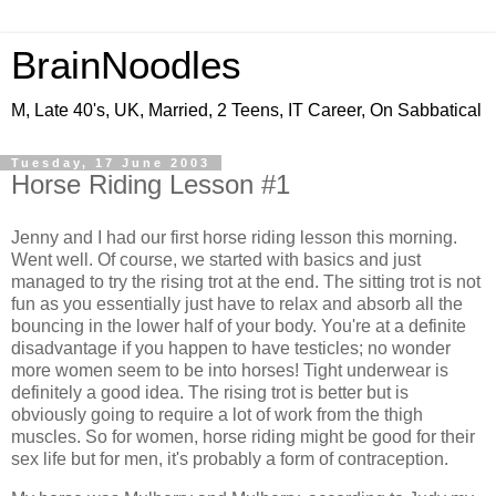
BrainNoodles
M, Late 40's, UK, Married, 2 Teens, IT Career, On Sabbatical
Tuesday, 17 June 2003
Horse Riding Lesson #1
Jenny and I had our first horse riding lesson this morning.
Went well. Of course, we started with basics and just
managed to try the rising trot at the end. The sitting trot is not
fun as you essentially just have to relax and absorb all the
bouncing in the lower half of your body. You're at a definite
disadvantage if you happen to have testicles; no wonder
more women seem to be into horses! Tight underwear is
definitely a good idea. The rising trot is better but is
obviously going to require a lot of work from the thigh
muscles. So for women, horse riding might be good for their
sex life but for men, it's probably a form of contraception.