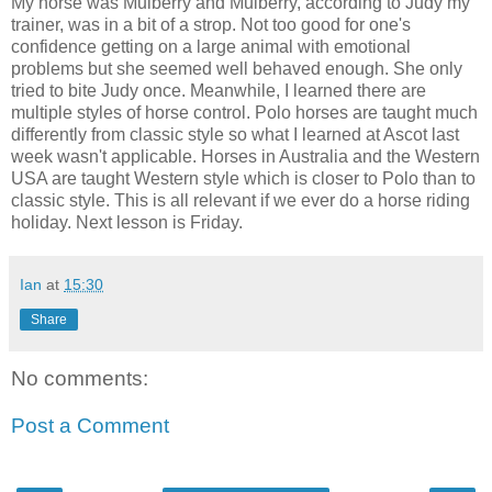
My horse was Mulberry and Mulberry, according to Judy my
trainer, was in a bit of a strop. Not too good for one's
confidence getting on a large animal with emotional
problems but she seemed well behaved enough. She only
tried to bite Judy once. Meanwhile, I learned there are
multiple styles of horse control. Polo horses are taught much
differently from classic style so what I learned at Ascot last
week wasn't applicable. Horses in Australia and the Western
USA are taught Western style which is closer to Polo than to
classic style. This is all relevant if we ever do a horse riding
holiday. Next lesson is Friday.
Ian
at
15:30
Share
No comments:
Post a Comment