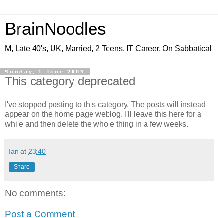
BrainNoodles
M, Late 40's, UK, Married, 2 Teens, IT Career, On Sabbatical
Sunday, 1 June 2003
This category deprecated
I've stopped posting to this category. The posts will instead
appear on the home page weblog. I'll leave this here for a
while and then delete the whole thing in a few weeks.
Ian
at
23:40
Share
No comments:
Post a Comment