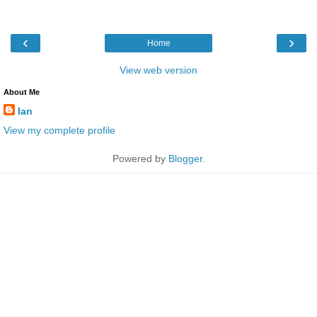
‹
›
Home
View web version
About Me
Ian
View my complete profile
Powered by
Blogger
.