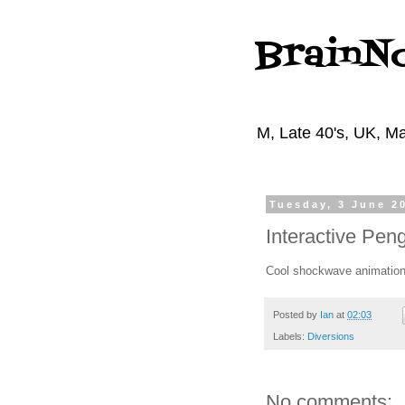
BrainN
M, Late 40's, UK, Ma
Tuesday, 3 June 2
Interactive Pen
Cool shockwave animatio
Posted by
Ian
at
02:03
Labels:
Diversions
No comments: