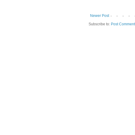
Newer Post
Subscribe to:
Post Comment