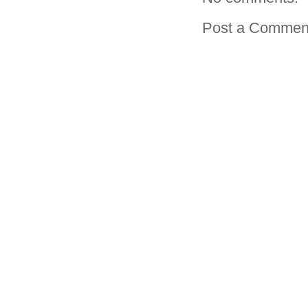
Post a Commen