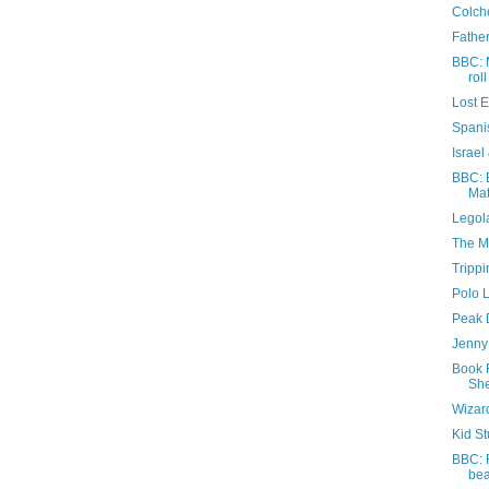
Colche
Father
BBC: 
roll
Lost 
Spani
Israel
BBC: E
Mat
Legola
The M
Trippi
Polo 
Peak D
Jenny 
Book 
She
Wizar
Kid St
BBC: 
be