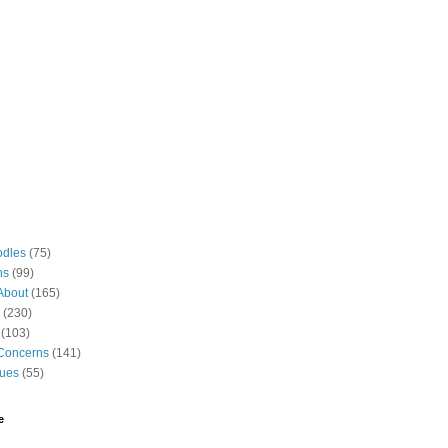
odles
(75)
ns
(99)
About
(165)
(230)
(103)
Concerns
(141)
gues
(55)
e