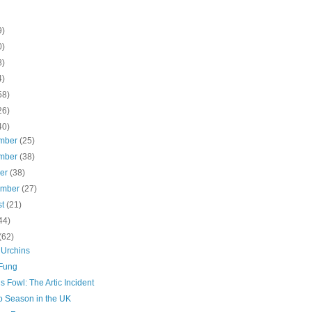
9)
0)
8)
4)
58)
26)
40)
mber
(25)
mber
(38)
ber
(38)
ember
(27)
st
(21)
44)
(62)
 Urchins
Fung
s Fowl: The Artic Incident
 Season in the UK