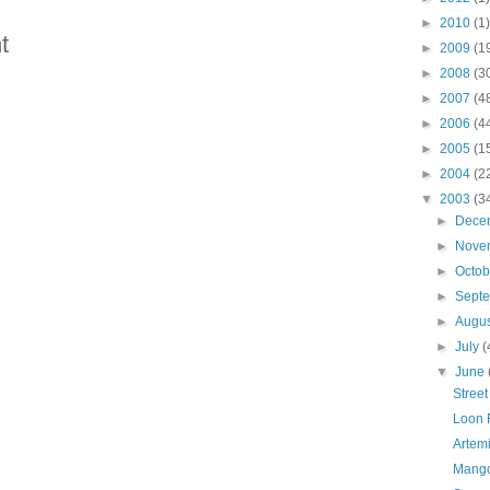
►
2010
(1)
t
►
2009
(1
►
2008
(3
►
2007
(4
►
2006
(4
►
2005
(1
►
2004
(2
▼
2003
(3
►
Dece
►
Nove
►
Octo
►
Sept
►
Augu
►
July
(
▼
June
Street
Loon 
Artemi
Mango