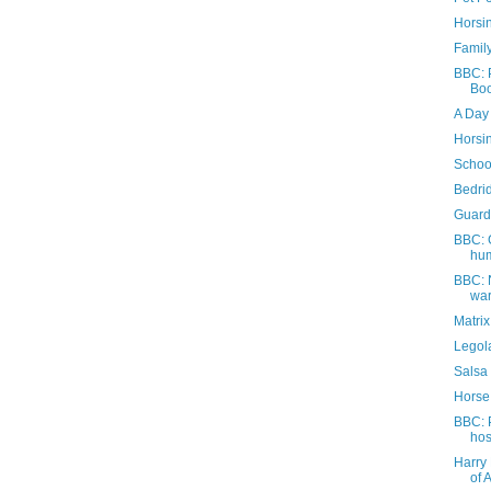
Horsi
Family
BBC: P
Boo
A Day 
Horsi
Schoo
Bedri
Guard
BBC: 
hum
BBC: 
war
Matri
Legola
Salsa
Horse
BBC: 
hos
Harry 
of 