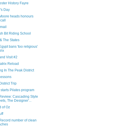
ster History Fayre
's Day
Moore heads honours
 call
Email
sh Bit Riding School
 & The States
gypt bans 'too religious'
rix
nd Visit #2
atrix Reload
ng In The Peak District
Lessons
istrict Trip
starts Pilates program
Review: Cascading Style
ets, The Designer'...
d of Oz
uff
Record number of clean
aches