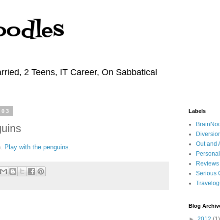
oodles
rried, 2 Teens, IT Career, On Sabbatical
003
Labels
BrainNo
guins
Diversio
Out and 
n.
Play with the penguins
.
Personal
Reviews
Serious 
Travelo
Blog Archiv
►
2012
(1)