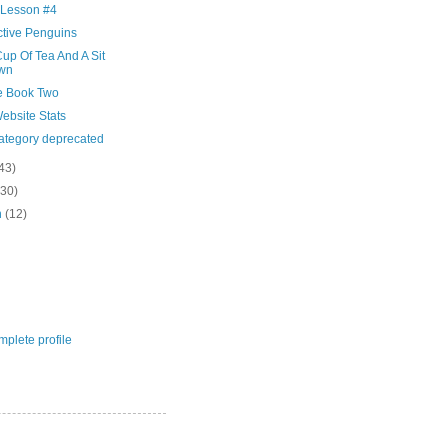
 Lesson #4
ctive Penguins
up Of Tea And A Sit
wn
e Book Two
ebsite Stats
category deprecated
43)
(30)
h
(12)
plete profile