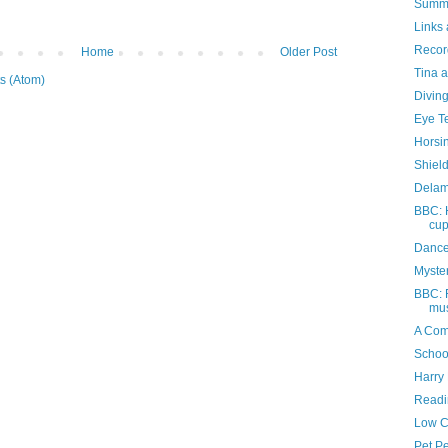
Summe
Links 
Recor
Home
Older Post
Tina a
s (Atom)
Divin
Eye T
Horsi
Shiel
Delam
BBC: 
cu
Dance
Myste
BBC: F
mus
A Com
Schoo
Harry 
Readi
Low C
Pet P