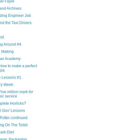
r Fayre
and Archives
ding Engineer Job
nd the Taxi Drivers
g
est
ng Around #4
d Making
ar Academy
How to make a perfect
ppa
 Lessons #1
ry Week
ive million mark for
ic service
plete Horlicks?
l Gov' Lessons
Potter continued
ng On The Toilet
arb Diet
eeve: Packaging