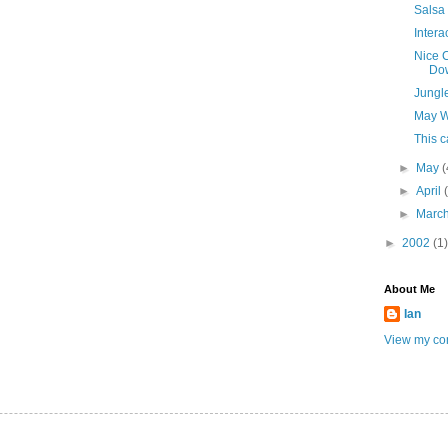
Salsa
Intera
Nice C
Do
Jungl
May W
This 
►
May
(
►
April
►
Marc
►
2002
(1)
About Me
Ian
View my com