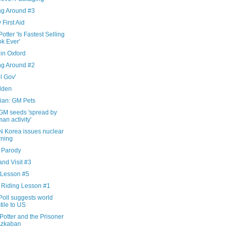
ng Around #3
 First Aid
otter 'Is Fastest Selling
k Ever'
in Oxford
ng Around #2
l Gov'
dden
ian: GM Pets
GM seeds 'spread by
an activity'
N Korea issues nuclear
ning
x Parody
nd Visit #3
 Lesson #5
 Riding Lesson #1
Poll suggests world
tile to US
Potter and the Prisoner
Azkaban