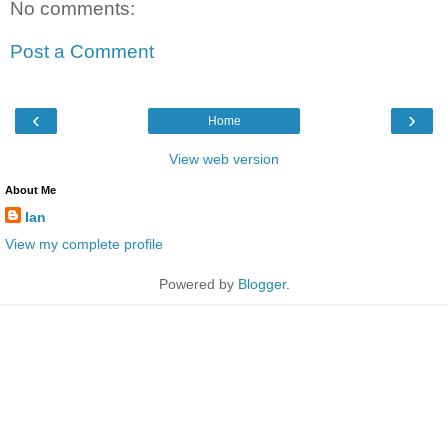
No comments:
Post a Comment
‹
›
Home
View web version
About Me
Ian
View my complete profile
Powered by
Blogger
.