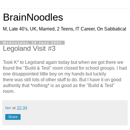
BrainNoodles
M, Late 40's, UK, Married, 2 Teens, IT Career, On Sabbatical
Wednesday, 18 June 2003
Legoland Visit #3
Took K* to Legoland again today but when we got there we
found the "Build & Test" room closed for school groups. I had
one disappointed little boy on my hands but luckily
there was still lots of other stuff to do. But I have it on good
authority that *nothing* is as good as the "Build & Test"
room.
Ian
at
22:34
Share