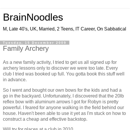
BrainNoodles
M, Late 40's, UK, Married, 2 Teens, IT Career, On Sabbatical
Tuesday, 15 December 2009
Family Archery
As a new family activity, I tried to get us all signed up for
archery lessons only to discover we were too late. Every
club I tried was booked up full. You gotta book this stuff well
in advance.
So I went and bought our own bows for the kids and had a
go in the backyard. Unfortunately, I discovered that the 20lb
reflex bow with aluminum arrows I got for Robyn is pretty
powerful. I feared for anyone walking in the field behind our
house. Haven't been able to use it yet as I'm stuck on how to
construct a cheap and effective backstop.
Will try for places at a club in 2010.