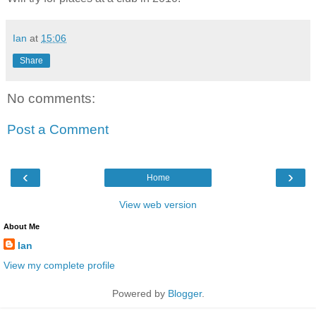
Ian
at
15:06
Share
No comments:
Post a Comment
‹
›
Home
View web version
About Me
Ian
View my complete profile
Powered by
Blogger
.