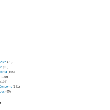
odles
(75)
ns
(99)
About
(165)
(230)
(103)
Concerns
(141)
gues
(55)
e