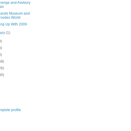
henge and Avebury
ain
lands Museum and
rcedes World
ing Up With 2009
uary
(1)
0)
8)
4)
58)
26)
40)
plete profile