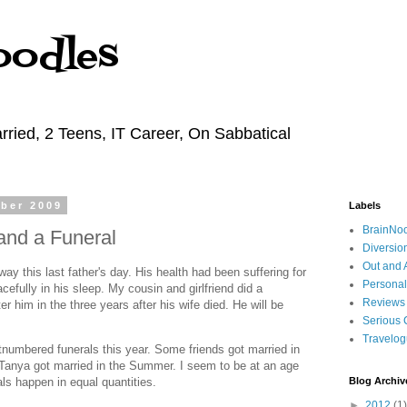
oodles
rried, 2 Teens, IT Career, On Sabbatical
ber 2009
Labels
BrainNo
nd a Funeral
Diversio
Out and 
y this last father's day. His health had been suffering for
Personal
efully in his sleep. My cousin and girlfriend did a
Reviews
er him in the three years after his wife died. He will be
Serious 
Travelo
numbered funerals this year. Some friends got married in
Tanya got married in the Summer. I seem to be at an age
ls happen in equal quantities.
Blog Archiv
►
2012
(1)