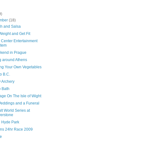
9)
mber
(18)
h and Salsa
eight and Get Fit
 Center Entertainment
stem
kend in Prague
ng around Athens
ng Your Own Vegetables
o B.C.
y Archery
to Bath
age On The Isle of Wight
eddings and a Funeral
t World Series at
verstone
n Hyde Park
ns 24hr Race 2009
le