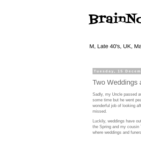
BrainN
M, Late 40's, UK, Ma
Tuesday, 15 Decem
Two Weddings a
Sadly, my Uncle passed awa
some time but he went peac
wonderful job of looking aft
missed.
Luckily, weddings have out
the Spring and my cousin 
where weddings and funera