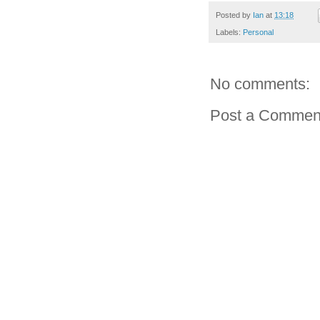
Posted by
Ian
at
13:18
Labels:
Personal
No comments:
Post a Commen