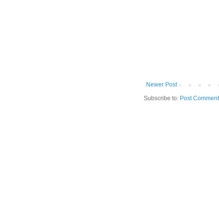
Newer Post
Subscribe to:
Post Comment