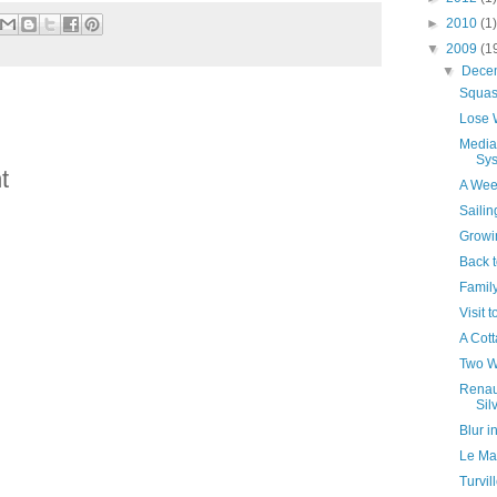
►
2010
(1)
▼
2009
(1
▼
Dece
Squas
Lose W
Media
Sy
t
A Wee
Saili
Growi
Back t
Famil
Visit 
A Cott
Two W
Renaul
Sil
Blur i
Le Ma
Turvil