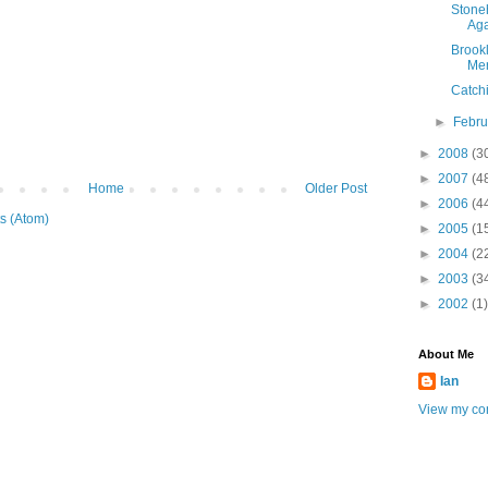
Stone
Ag
Brook
Me
Catch
►
Febr
►
2008
(3
►
2007
(4
Home
Older Post
►
2006
(4
s (Atom)
►
2005
(1
►
2004
(2
►
2003
(3
►
2002
(1)
About Me
Ian
View my com